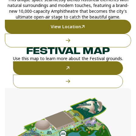
natural surroundings and modern touches, featuring a brand-
new 10,000-capacity Amphitheatre that becomes the city's
ultimate open-air stage to catch the beautiful game.
View Location
FESTIVAL MAP
Use this map to learn more about the Festival grounds.