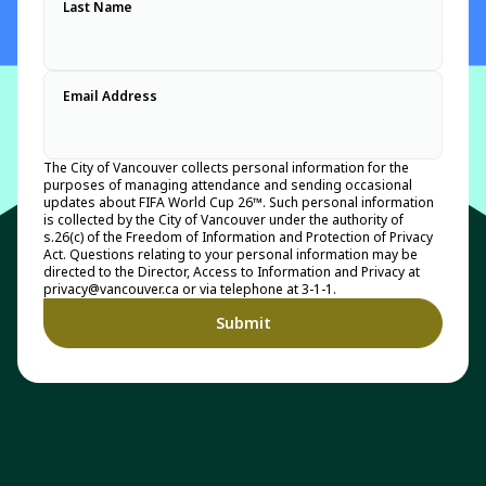
Last Name
Email Address
The City of Vancouver collects personal information for the
purposes of managing attendance and sending occasional
updates about FIFA World Cup 26™. Such personal information
is collected by the City of Vancouver under the authority of
s.26(c) of the Freedom of Information and Protection of Privacy
Act. Questions relating to your personal information may be
directed to the Director, Access to Information and Privacy at
privacy@vancouver.ca or via telephone at 3-1-1.