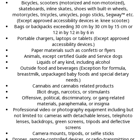
Bicycles, scooters (motorized and non-motorized),
skateboards, inline skates, shoes with built-in wheels,
motorcycles, tricycles, unicycles, pogo sticks, Segway™ etc.
(Except approved accessibility devices ie. knee scooter.)
Bags or backpacks exceeding 30 cm by 30 cm by 15 cm or
12 in by 12 in by 6 in
Portable chargers, laptops or tablets (Except approved
accessibility devices.)
Paper materials such as confetti or flyers
Animals, except certified Guide and Service dogs
Liquids of any kind, including alcohol
Outside food and beverages (Exception for formula,
breastmilk, unpackaged baby foods and special dietary
needs.)
Cannabis and cannabis related products
Illicit drugs, narcotics, or stimulants
Offensive, political, discriminatory, or gang-related
materials, paraphernalia, or insignia
Professional video or photography equipment including but
not limited to: cameras with detachable lenses, telephoto
lenses, backdrops, green screens, tripods and deflective
screens
Camera mounts, tripods, or selfie sticks
Drones, remote-controlled devices, or radio-transmitting or