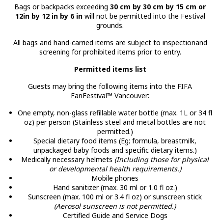
Bags or backpacks exceeding
30 cm by 30 cm by 15 cm or
12in by 12 in by 6 in
will not be permitted into the Festival
grounds.
All bags and hand-carried items are subject to inspectionand
screening for prohibited items prior to entry.
Permitted items list
Guests may bring the following items into the FIFA
FanFestival™ Vancouver:
One empty, non-glass refillable water bottle (max. 1L or 34 fl
oz) per person (Stainless steel and metal bottles are not
permitted.)
Special dietary food items (Eg; formula, breastmilk,
unpackaged baby foods and specific dietary items.)
Medically necessary helmets
(Including those for physical
or developmental health requirements.)
Mobile phones
Hand sanitizer (max. 30 ml or 1.0 fl oz.)
Sunscreen (max. 100 ml or 3.4 fl oz) or sunscreen stick
(Aerosol sunscreen is not permitted.)
Certified Guide and Service Dogs