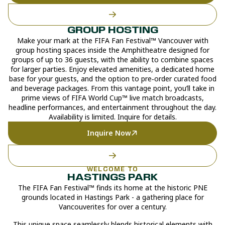
GROUP HOSTING
Make your mark at the FIFA Fan Festival™ Vancouver with
group hosting spaces inside the Amphitheatre designed for
groups of up to 36 guests, with the ability to combine spaces
for larger parties. Enjoy elevated amenities, a dedicated home
base for your guests, and the option to pre‑order curated food
and beverage packages. From this vantage point, you’ll take in
prime views of FIFA World Cup™ live match broadcasts,
headline performances, and entertainment throughout the day.
Availability is limited. Inquire for details.
Inquire Now
WELCOME TO
HASTINGS PARK
The FIFA Fan Festival™ finds its home at the historic PNE
grounds located in Hastings Park - a gathering place for
Vancouverites for over a century.
This unique space seamlessly blends historical elements with