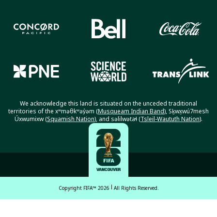
We acknowledge this land is situated on the unceded traditional
territories of the xʷməθkʷəy̓əm (
Musqueam Indian Band
), Sḵwx̱wú7mesh
Úxwumixw (
Squamish Nation
), and səlilwətaɬ (
Tsleil-Waututh Nation
).
Copyright FIFA™ 2026
All Rights Reserved.
English