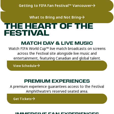
Getting to FIFA Fan Festival™ Vancouver
What to Bring and Not Bring
THE HEART OF THE
FESTIVAL
MATCH DAY & LIVE MUSIC
Watch FIFA World Cup™ live match broadcasts on screens
across the Festival site alongside live music and
entertainment, featuring Canadian and global talent.
View Schedule
PREMIUM EXPERIENCES
A premium experience guarantees access to the Festival
Amphitheatre’s reserved seated area.
Get Tickets