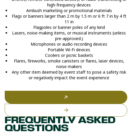
high-frequency devices
Ambush marketing or promotional materials
Flags or banners larger than 2 m by 1.5 m or 6 ft 7 in by 4 ft
11 in
Flagpoles or banner poles of any kind
Lasers, noise-making items, or musical instruments (unless
pre-approved.)
Microphones or audio recording devices
Portable Wi-Fi devices
Coolers or picnic baskets
Flares, fireworks, smoke canisters or flares, laser devices,
noise makers
Any other item deemed by event staff to pose a safety risk
or negatively impact the event experience
FREQUENTLY ASKED
QUESTIONS