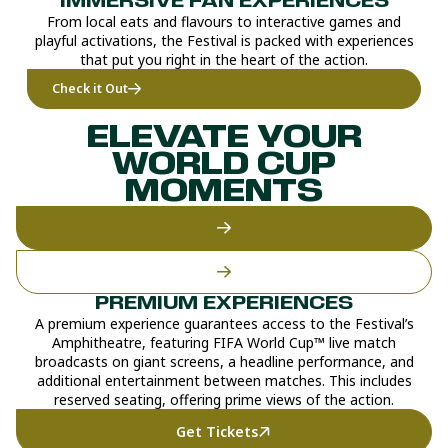
IMMERSIVE FAN EXPERIENCES
From local eats and flavours to interactive games and
playful activations, the Festival is packed with experiences
that put you right in the heart of the action.
Check it Out
ELEVATE YOUR
WORLD CUP
MOMENTS
PREMIUM EXPERIENCES
A premium experience guarantees access to the Festival’s
Amphitheatre, featuring FIFA World Cup™ live match
broadcasts on giant screens, a headline performance, and
additional entertainment between matches. This includes
reserved seating, offering prime views of the action.
Get Tickets