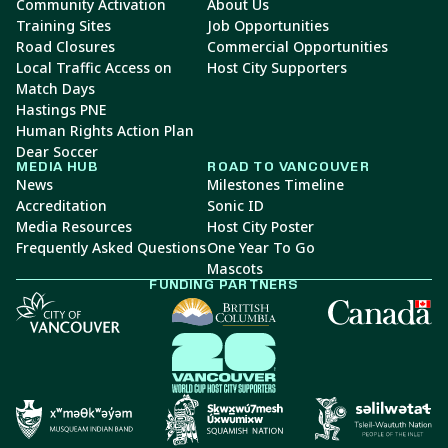
Community Activation
About Us
Training Sites
Job Opportunities
Road Closures
Commercial Opportunities
Local Traffic Access on
Host City Supporters
Match Days
Hastings PNE
Human Rights Action Plan
Dear Soccer
MEDIA HUB
ROAD TO VANCOUVER
News
Milestones Timeline
Accreditation
Sonic ID
Media Resources
Host City Poster
Frequently Asked Questions
One Year To Go
Mascots
FUNDING PARTNERS