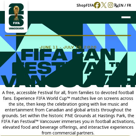
Shop
FIFA
EN / FR
JUNE 11 - JULY 19, 2026
FIFA FAN
FESTIVAL™
VANCOUVER
A free, accessible Festival for all, from families to devoted football
fans. Experience FIFA World Cup™ matches live on screens across
the site, then keep the celebration going with live music and
entertainment from Canadian and global artists throughout the
grounds. Set within the historic PNE Grounds at Hastings Park, the
FIFA Fan Festival™ Vancouver immerses you in football activations,
elevated food and beverage offerings, and interactive experiences
from commercial partners.