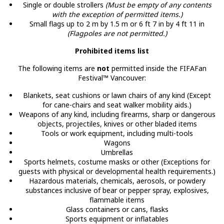
Single or double strollers
(Must be empty of any contents
with the exception of permitted items.)
Small flags up to 2 m by 1.5 m or 6 ft 7 in by 4 ft 11 in
(Flagpoles are not permitted.)
Prohibited items list
The following items are
not
permitted inside the FIFAFan
Festival™ Vancouver:
Blankets, seat cushions or lawn chairs of any kind (Except
for cane-chairs and seat walker mobility aids.)
Weapons of any kind, including firearms, sharp or dangerous
objects, projectiles, knives or other bladed items
Tools or work equipment, including multi-tools
Wagons
Umbrellas
Sports helmets, costume masks or other (Exceptions for
guests with physical or developmental health requirements.)
Hazardous materials, chemicals, aerosols, or powdery
substances inclusive of bear or pepper spray, explosives,
flammable items
Glass containers or cans, flasks
Sports equipment or inflatables