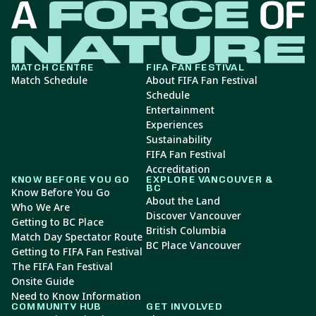
MATCH CENTRE
FIFA FAN FESTIVAL
Match Schedule
About FIFA Fan Festival
Schedule
Entertainment
Experiences
Sustainability
FIFA Fan Festival
Accreditation
KNOW BEFORE YOU GO
EXPLORE VANCOUVER &
BC
Know Before You Go
About the Land
Who We Are
Discover Vancouver
Getting to BC Place
British Columbia
Match Day Spectator Route
BC Place Vancouver
Getting to FIFA Fan Festival
The FIFA Fan Festival
Onsite Guide
Need to Know Information
COMMUNITY HUB
GET INVOLVED