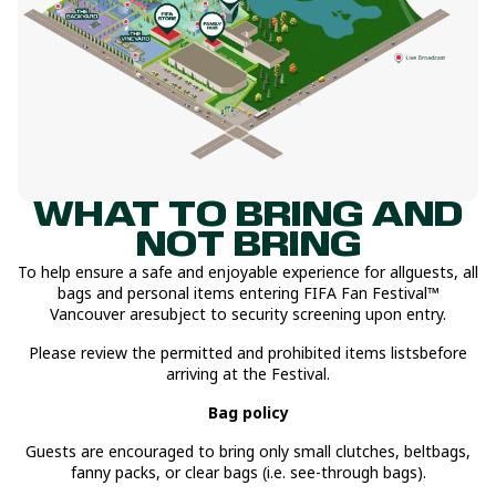
WHAT TO BRING AND
NOT BRING
To help ensure a safe and enjoyable experience for allguests, all
bags and personal items entering FIFA Fan Festival™
Vancouver aresubject to security screening upon entry.
Please review the permitted and prohibited items listsbefore
arriving at the Festival.
Bag policy
Guests are encouraged to bring only small clutches, beltbags,
fanny packs, or clear bags (i.e. see-through bags).