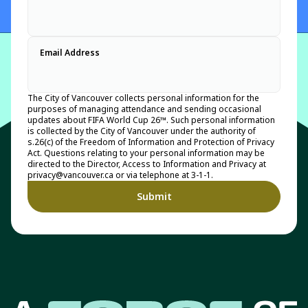
Email Address
The City of Vancouver collects personal information for the
purposes of managing attendance and sending occasional
updates about FIFA World Cup 26™. Such personal information
is collected by the City of Vancouver under the authority of
s.26(c) of the Freedom of Information and Protection of Privacy
Act. Questions relating to your personal information may be
directed to the Director, Access to Information and Privacy at
privacy@vancouver.ca or via telephone at 3-1-1.