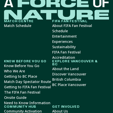
MATCH CENTRE
FIFA FAN FESTIVAL
Match Schedule
About FIFA Fan Festival
Schedule
Entertainment
Experiences
Sustainability
FIFA Fan Festival
Accreditation
KNOW BEFORE YOU GO
EXPLORE VANCOUVER &
BC
Know Before You Go
About the Land
Who We Are
Discover Vancouver
Getting to BC Place
British Columbia
Match Day Spectator Route
BC Place Vancouver
Getting to FIFA Fan Festival
The FIFA Fan Festival
Onsite Guide
Need to Know Information
COMMUNITY HUB
GET INVOLVED
Community Activation
About Us