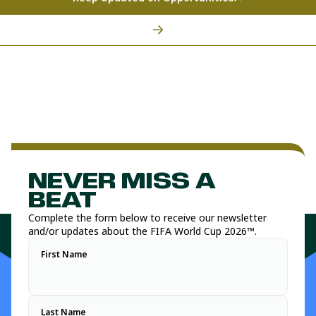
NEVER MISS A
BEAT
Complete the form below to receive our newsletter
and/or updates about the FIFA World Cup 2026™.
First Name
Last Name