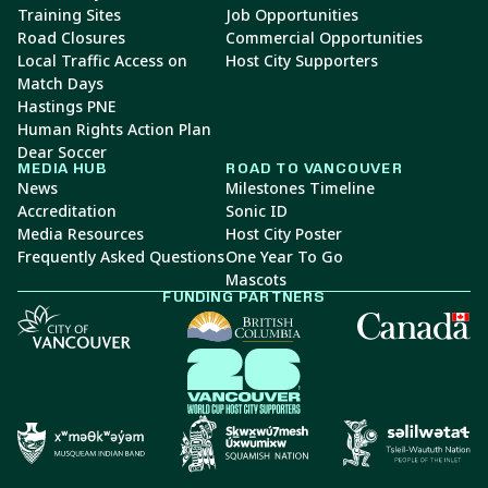
Training Sites
Job Opportunities
Road Closures
Commercial Opportunities
Local Traffic Access on
Host City Supporters
Match Days
Hastings PNE
Human Rights Action Plan
Dear Soccer
MEDIA HUB
ROAD TO VANCOUVER
News
Milestones Timeline
Accreditation
Sonic ID
Media Resources
Host City Poster
Frequently Asked Questions
One Year To Go
Mascots
FUNDING PARTNERS