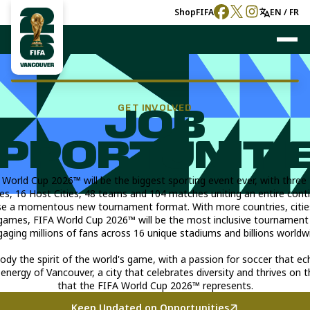
Shop
FIFA
EN / FR
GET INVOLVED
JOB
PPORTUNITI
 World Cup 2026™ will be the biggest sporting event ever, with three
es, 16 Host Cities, 48 teams and 104 matches uniting an entire cont
e a momentous new tournament format. With more countries, citie
games, FIFA World Cup 2026™ will be the most inclusive tournament 
aging millions of fans across 16 unique stadiums and billions worldw
y the spirit of the world's game, with a passion for soccer that e
 energy of Vancouver, a city that celebrates diversity and thrives on t
that the FIFA World Cup 2026™ represents.
Keep Updated on Opportunities