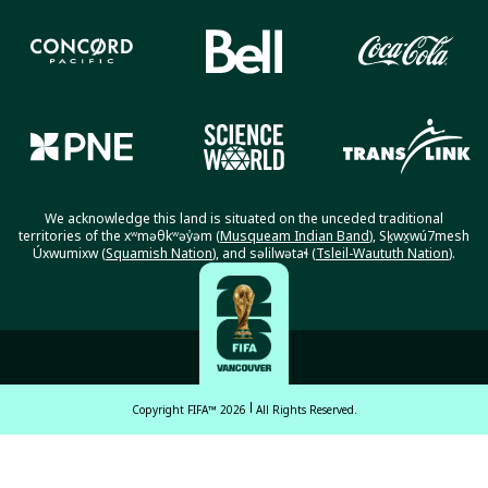
We acknowledge this land is situated on the unceded traditional
territories of the xʷməθkʷəy̓əm (
Musqueam Indian Band
), Sḵwx̱wú7mesh
Úxwumixw (
Squamish Nation
), and səlilwətaɬ (
Tsleil-Waututh Nation
).
Copyright FIFA™ 2026
All Rights Reserved.
English