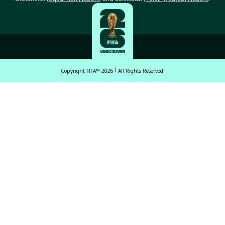
Copyright FIFA™ 2026
All Rights Reserved.
English
Français (French)
Español Latinoamericano
ਪੰਜਾਬੀ (Punjabi)
中文 (繁體)