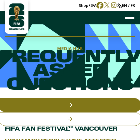
Shop
FIFA
EN / FR
MEDIA HUB
FREQUENTL
ASKED
QUESTIONS
FIFA FAN FESTIVAL™ VANCOUVER