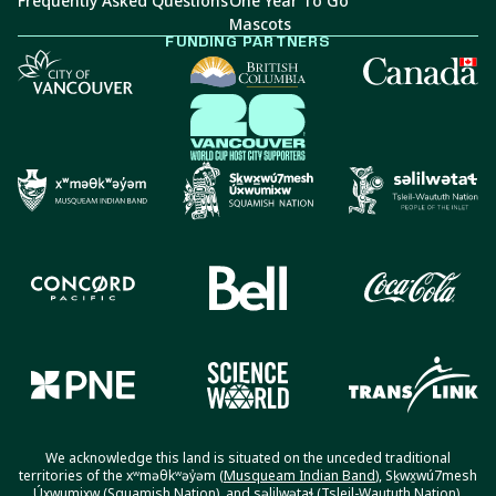
Frequently Asked Questions
One Year To Go
Mascots
FUNDING PARTNERS
We acknowledge this land is situated on the unceded traditional
territories of the xʷməθkʷəy̓əm (
Musqueam Indian Band
), Sḵwx̱wú7mesh
Úxwumixw (
Squamish Nation
), and səlilwətaɬ (
Tsleil-Waututh Nation
).