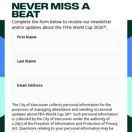
Vancouver’s Host City Supporter program features nine legacy
available at key public tournament sites such as the FIFA
NEVER MISS A
and brand partners that will help showcase the best of
Fan Festival ™ and along the match day spectator route to
Vancouver and British Columbia as we prepare to host an
BC Place Vancouver.
BEAT
unforgettable tournament experience for residents and visitors
Host City volunteers positioned along key tournament and
Complete the form below to receive our newsletter
alike.
FIFA Fan Festival™ Vancouver routes will have key heat
and/or updates about the FIFA World Cup 2026™.
safety messaging to help spectators and festival attendees
For information on the Host City Supporter program, please
stay safe and informed.
First Name
refer to the media release we issued on May 21, 2026:
Vancouver announces world-class Host City Supporter lineup
ahead of FIFA World Cup 2026™
.
Last Name
Email Address
The City of Vancouver collects personal information for the
purposes of managing attendance and sending occasional
updates about FIFA World Cup 26™. Such personal information
is collected by the City of Vancouver under the authority of
s.26(c) of the Freedom of Information and Protection of Privacy
Act. Questions relating to your personal information may be