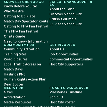
KNOW BEFORE YOU GO
EXPLORE VANCOUVER &
BC
Know Before You Go
About the Land
Who We Are
Discover Vancouver
Getting to BC Place
British Columbia
Match Day Spectator Route
BC Place Vancouver
Getting to FIFA Fan Festival
The FIFA Fan Festival
Onsite Guide
Need to Know Information
COMMUNITY HUB
GET INVOLVED
Community Activation
About Us
Training Sites
Job Opportunities
Road Closures
Commercial Opportunities
Local Traffic Access on
Host City Supporters
Match Days
Hastings PNE
Human Rights Action Plan
Dear Soccer
MEDIA HUB
ROAD TO VANCOUVER
News
Milestones Timeline
Accreditation
Sonic ID
Media Resources
Host City Poster