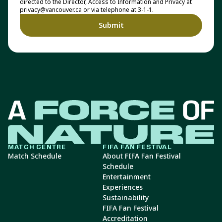
directed to the Director, Access to Information and Privacy at
privacy@vancouver.ca or via telephone at 3-1-1.
MATCH CENTRE
FIFA FAN FESTIVAL
Match Schedule
About FIFA Fan Festival
Schedule
Entertainment
Experiences
Sustainability
FIFA Fan Festival
Accreditation