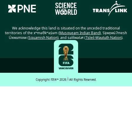
We acknowledge this land is situated on the unceded traditional
territories of the xʷməθkʷəy̓əm (
Musqueam Indian Band
), Sḵwx̱wú7mesh
Úxwumixw (
Squamish Nation
), and səlilwətaɬ (
Tsleil-Waututh Nation
).
Copyright FIFA™ 2026
All Rights Reserved.
English
Français (French)
Español Latinoamericano