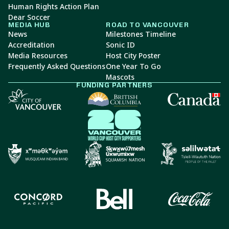
Human Rights Action Plan
Dear Soccer
MEDIA HUB
ROAD TO VANCOUVER
News
Milestones Timeline
Accreditation
Sonic ID
Media Resources
Host City Poster
Frequently Asked Questions
One Year To Go
Mascots
FUNDING PARTNERS