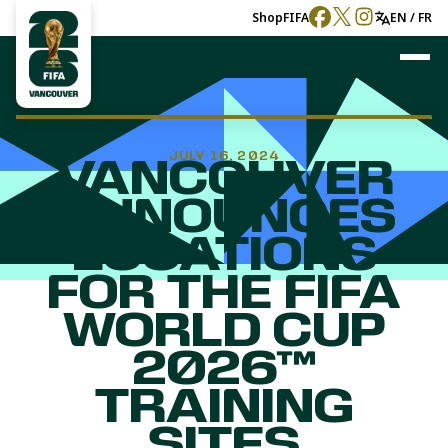
Shop
FIFA
EN / FR
JULY 16, 2024
VANCOUVER
ANNOUNCES
LOCATIONS
FOR THE FIFA
WORLD CUP
2026™
TRAINING