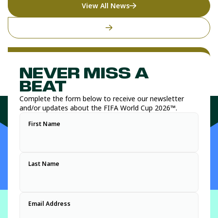
View All News
NEVER MISS A
BEAT
Complete the form below to receive our newsletter
and/or updates about the FIFA World Cup 2026™.
First Name
Last Name
Email Address