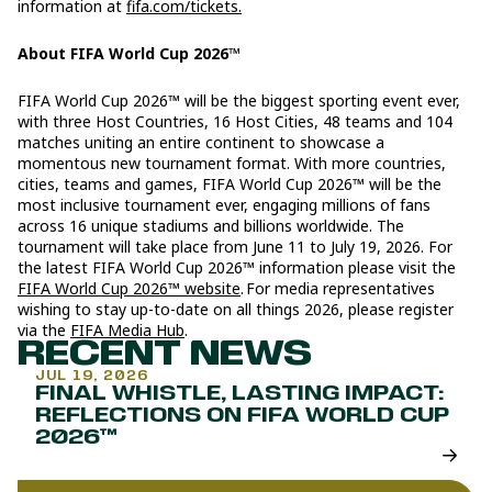
information at
fifa.com/tickets.
About FIFA World Cup 2026™
FIFA World Cup 2026™ will be the biggest sporting event ever,
with three Host Countries, 16 Host Cities, 48 teams and 104
matches uniting an entire continent to showcase a
momentous new tournament format. With more countries,
cities, teams and games, FIFA World Cup 2026™ will be the
most inclusive tournament ever, engaging millions of fans
across 16 unique stadiums and billions worldwide. The
tournament will take place from June 11 to July 19, 2026. For
the latest FIFA World Cup 2026™ information please visit the
FIFA World Cup 2026™ website
. For media representatives
wishing to stay up-to-date on all things 2026, please register
via the
FIFA Media Hub
.
RECENT NEWS
JUL 19, 2026
FINAL WHISTLE, LASTING IMPACT:
REFLECTIONS ON FIFA WORLD CUP
2026™