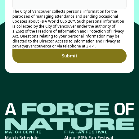
The City of Vancouver collects personal information for the
purposes of managing attendance and sending occasional
updates about FIFA World Cup 26™. Such personal information
is collected by the City of Vancouver under the authority of
s.26(c) of the Freedom of Information and Protection of Privacy
Act. Questions relating to your personal information may be
directed to the Director, Access to Information and Privacy at
privacy@vancouver.ca or via telephone at 3-1-1.
MATCH CENTRE
FIFA FAN FESTIVAL
Match Schedule
About FIFA Fan Festival