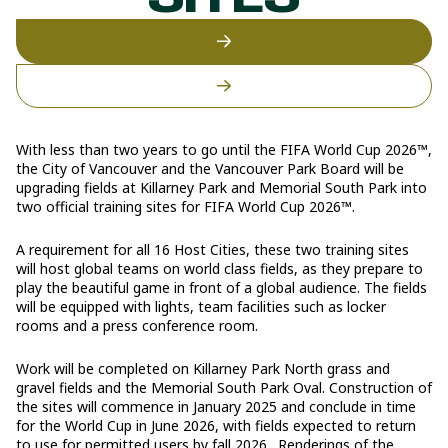
SITES
With less than two years to go until the FIFA World Cup 2026™,
the City of Vancouver and the Vancouver Park Board will be
upgrading fields at Killarney Park and Memorial South Park into
two official training sites for FIFA World Cup 2026™.
A requirement for all 16 Host Cities, these two training sites
will host global teams on world class fields, as they prepare to
play the beautiful game in front of a global audience. The fields
will be equipped with lights, team facilities such as locker
rooms and a press conference room.
Work will be completed on Killarney Park North grass and
gravel fields and the Memorial South Park Oval. Construction of
the sites will commence in January 2025 and conclude in time
for the World Cup in June 2026, with fields expected to return
to use for permitted users by fall 2026. Renderings of the