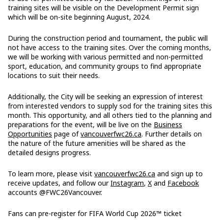
training sites will be visible on the Development Permit sign
which will be on-site beginning August, 2024.
During the construction period and tournament, the public will
not have access to the training sites. Over the coming months,
we will be working with various permitted and non-permitted
sport, education, and community groups to find appropriate
locations to suit their needs.
Additionally, the City will be seeking an expression of interest
from interested vendors to supply sod for the training sites this
month. This opportunity, and all others tied to the planning and
preparations for the event, will be live on the
Business
Opportunities
page of
vancouverfwc26.ca
. Further details on
the nature of the future amenities will be shared as the
detailed designs progress.
To learn more, please visit
vancouverfwc26.ca
and sign up to
receive updates, and follow our
Instagram
,
X
and
Facebook
accounts @FWC26Vancouver.
Fans can pre-register for FIFA World Cup 2026™ ticket