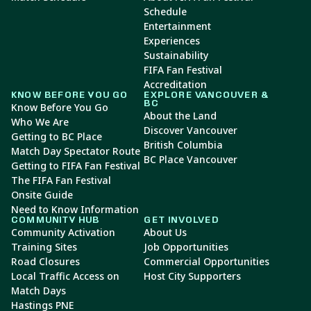
Schedule
Entertainment
Experiences
Sustainability
FIFA Fan Festival
Accreditation
KNOW BEFORE YOU GO
EXPLORE VANCOUVER &
BC
Know Before You Go
About the Land
Who We Are
Discover Vancouver
Getting to BC Place
British Columbia
Match Day Spectator Route
BC Place Vancouver
Getting to FIFA Fan Festival
The FIFA Fan Festival
Onsite Guide
Need to Know Information
COMMUNITY HUB
GET INVOLVED
Community Activation
About Us
Training Sites
Job Opportunities
Road Closures
Commercial Opportunities
Local Traffic Access on
Host City Supporters
Match Days
Hastings PNE