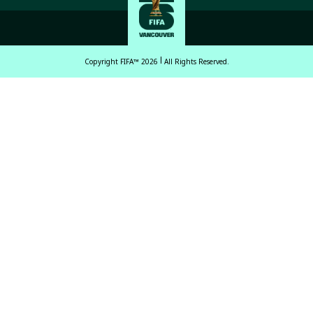
Copyright FIFA™ 2026
All Rights Reserved.
English
Français (French)
Español Latinoamericano
ਪੰਜਾਬੀ (Punjabi)
中文 (繁體)
中文 (简体)
العربية (Arabic)