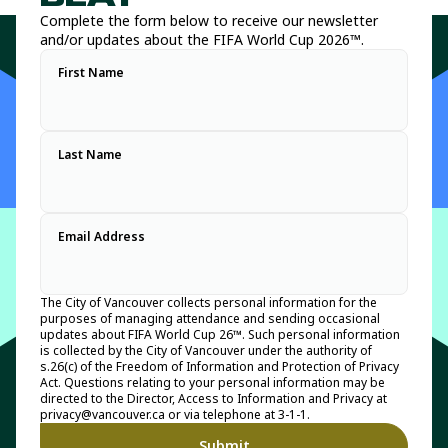
Complete the form below to receive our newsletter
and/or updates about the FIFA World Cup 2026™.
First Name
Last Name
Email Address
The City of Vancouver collects personal information for the
purposes of managing attendance and sending occasional
updates about FIFA World Cup 26™. Such personal information
is collected by the City of Vancouver under the authority of
s.26(c) of the Freedom of Information and Protection of Privacy
Act. Questions relating to your personal information may be
directed to the Director, Access to Information and Privacy at
privacy@vancouver.ca or via telephone at 3-1-1.