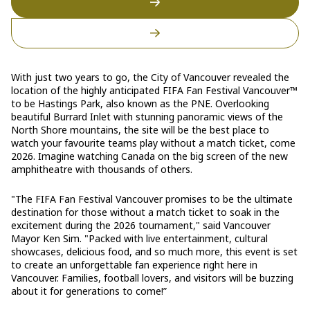
With just two years to go, the City of Vancouver revealed the
location of the highly anticipated FIFA Fan Festival Vancouver™
to be Hastings Park, also known as the PNE. Overlooking
beautiful Burrard Inlet with stunning panoramic views of the
North Shore mountains, the site will be the best place to
watch your favourite teams play without a match ticket, come
2026. Imagine watching Canada on the big screen of the new
amphitheatre with thousands of others.
"The FIFA Fan Festival Vancouver promises to be the ultimate
destination for those without a match ticket to soak in the
excitement during the 2026 tournament," said Vancouver
Mayor Ken Sim. "Packed with live entertainment, cultural
showcases, delicious food, and so much more, this event is set
to create an unforgettable fan experience right here in
Vancouver. Families, football lovers, and visitors will be buzzing
about it for generations to come!”