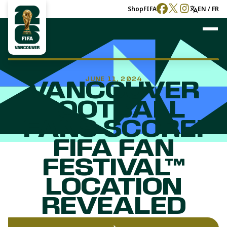
Shop
FIFA
EN / FR
JUNE 11, 2024
VANCOUVER
FOOTBALL
FANS SCORE!
FIFA FAN
FESTIVAL™
LOCATION
REVEALED