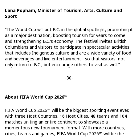
Lana Popham, Minister of Tourism, Arts, Culture and
Sport
“The World Cup will put B.C. in the global spotlight, promoting it
as a major destination, boosting tourism for years to come
and strengthening B.C.’s economy. The festival invites British
Columbians and visitors to participate in spectacular activities
that includes Indigenous culture and art; a wide variety of food
and beverages and live entertainment - so that visitors, not
only return to B.C., but encourage others to visit as well.”
-30-
About FIFA World Cup 2026™
FIFA World Cup 2026™ will be the biggest sporting event ever,
with three Host Countries, 16 Host Cities, 48 teams and 104
matches uniting an entire continent to showcase a
momentous new tournament format. With more countries,
cities, teams and games, FIFA World Cup 2026™ will be the