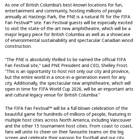
As one of British Columbia’s best-known locations for fun,
entertainment and community, hosting millions of people
annually at Hastings Park, the PNE is a natural fit for the FIFA
Fan Festival™ site. Fan Festival guests will be especially excited
to visit the state-of-the-art new amphitheatre, which will be a
major legacy piece for British Columbia as well as a showcase
of environmental sustainability and spectacular Canadian wood
construction.
“The PNE is absolutely thrilled to be named the official FIFA
Fan Festival site,” said PNE President and CEO, Shelley Frost.
“This is an opportunity to host not only our city and province,
but the entire world in a once-in-a-generation event for any
city. Additionally, the spectacular new amphitheatre, which will
open in time for FIFA World Cup 2026, will be an important arts
and cultural legacy venue for British Columbia.”
The FIFA Fan Festival™ will be a full-blown celebration of the
beautiful game for hundreds-of-millions of people, featuring in
multiple host cities across North America, including Vancouver
and the other 15 tournament host cities. From coast to coast,
fans will unite to cheer on their favourite teams on the big
screen and celebrate their passion for football and our city,