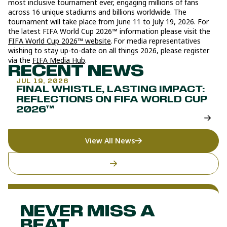
most inclusive tournament ever, engaging millions of fans
across 16 unique stadiums and billions worldwide. The
tournament will take place from June 11 to July 19, 2026. For
the latest FIFA World Cup 2026™ information please visit the
FIFA World Cup 2026™ website
. For media representatives
wishing to stay up-to-date on all things 2026, please register
via the
FIFA Media Hub
.
RECENT NEWS
JUL 19, 2026
FINAL WHISTLE, LASTING IMPACT:
REFLECTIONS ON FIFA WORLD CUP
2026™
View All News
NEVER MISS A
BEAT