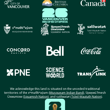
We acknowledge this land is situated on the unceded traditional
territories of the xʷməθkʷəy̓əm (
Musqueam Indian Band
), Sḵwx̱wú7mesh
Úxwumixw (
Squamish Nation
), and səlilwətaɬ (
Tsleil-Waututh Nation
).