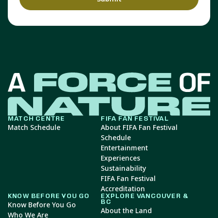
MATCH CENTRE
FIFA FAN FESTIVAL
Match Schedule
About FIFA Fan Festival
Schedule
Entertainment
Experiences
Sustainability
FIFA Fan Festival
Accreditation
KNOW BEFORE YOU GO
EXPLORE VANCOUVER &
BC
Know Before You Go
About the Land
Who We Are