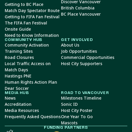
Discover Vancouver
Getting to BC Place
British Columbia
Match Day Spectator Route
BC Place Vancouver
Getting to FIFA Fan Festival
The FIFA Fan Festival
Onsite Guide
Need to Know Information
COMMUNITY HUB
GET INVOLVED
Community Activation
About Us
Training Sites
Job Opportunities
Road Closures
Commercial Opportunities
Local Traffic Access on
Host City Supporters
Match Days
Hastings PNE
Human Rights Action Plan
Dear Soccer
MEDIA HUB
ROAD TO VANCOUVER
News
Milestones Timeline
Accreditation
Sonic ID
Media Resources
Host City Poster
Frequently Asked Questions
One Year To Go
Mascots
FUNDING PARTNERS