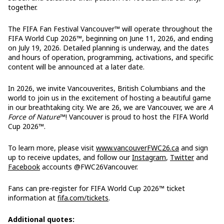
together.
The FIFA Fan Festival Vancouver™ will operate throughout the
FIFA World Cup 2026™, beginning on June 11, 2026, and ending
on July 19, 2026. Detailed planning is underway, and the dates
and hours of operation, programming, activations, and specific
content will be announced at a later date.
In 2026, we invite Vancouverites, British Columbians and the
world to join us in the excitement of hosting a beautiful game
in our breathtaking city. We are 26, we are Vancouver, we are
A
Force of Nature
™! Vancouver is proud to host the FIFA World
Cup 2026™.
To learn more, please visit
www.vancouverFWC26.ca
and sign
up to receive updates, and follow our
Instagram
,
Twitter
and
Facebook
accounts @FWC26Vancouver.
Fans can pre-register for FIFA World Cup 2026™ ticket
information at
fifa.com/tickets
.
Additional quotes: