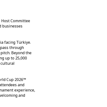
's Host Committee
nd businesses
ia facing Türkiye.
o pass through
pitch. Beyond the
ng up to 25,000
 cultural
orld Cup 2026™
 attendees and
urnament experience,
 welcoming and