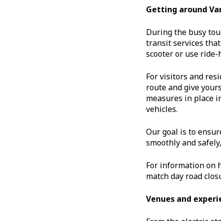
Getting around Va
During the busy tou
transit services tha
scooter or use ride-h
For visitors and re
route and give your
measures in place in
vehicles.
Our goal is to ensur
smoothly and safely,
For information on 
match day road closu
Venues and experi