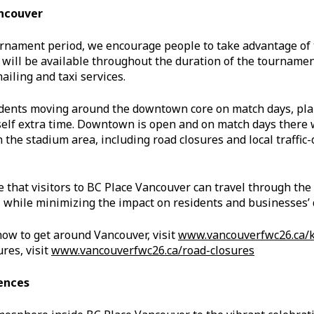
ncouver
rnament period, we encourage people to take advantage of 
t will be available throughout the duration of the tournament
ailing and taxi services.
sidents moving around the downtown core on match days, pl
self extra time. Downtown is open and on match days there 
 the stadium area, including road closures and local traffic-o
e that visitors to BC Place Vancouver can travel through th
 while minimizing the impact on residents and businesses’ d
how to get around Vancouver, visit
www.vancouverfwc26.ca/
res, visit
www.vancouverfwc26.ca/road-closures
ences