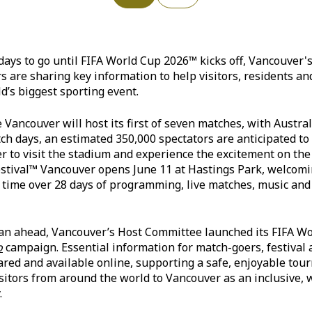
days to go until FIFA World Cup 2026™ kicks off, Vancouver
s are sharing key information to help visitors, residents a
d’s biggest sporting event.
 Vancouver will host its first of seven matches, with Austral
tch days, an estimated 350,000 spectators are anticipated t
to visit the stadium and experience the excitement on the 
estival™ Vancouver opens June 11 at Hastings Park, welcomi
n time over 28 days of programming, live matches, music and
an ahead, Vancouver’s Host Committee launched its FIFA W
o
campaign. Essential information for match-goers, festival
hared and available online, supporting a safe, enjoyable to
isitors from around the world to Vancouver as an inclusive,
.