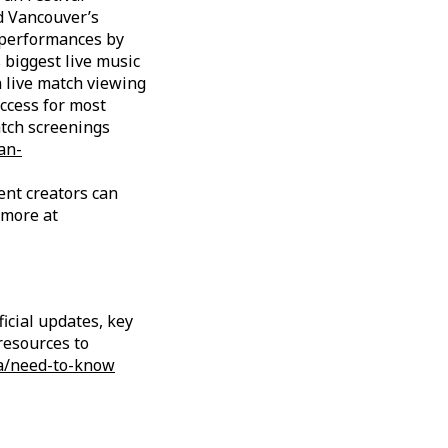
d Vancouver’s
, performances by
s biggest live music
h live match viewing
access for most
atch screenings
an-
ent creators can
 more at
icial updates, key
resources to
a/need-to-know