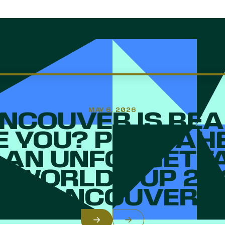
MAY 6, 2026
NCOUVER IS REA
E YOU? PLAN AH
 AN UNFORGETT
A WORLD CUP 2
VANCOUVER