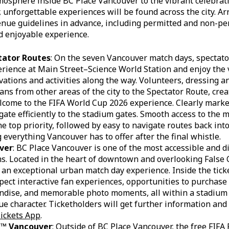
mosphere inside BC Place Vancouver to the vibrant celebrat
 unforgettable experiences will be found across the city. Arr
nue guidelines in advance, including permitted and non-per
 enjoyable experience.
tator Routes
: On the seven Vancouver match days, spectat
perience at Main Street–Science World Station and enjoy the 
vations and activities along the way. Volunteers, dressing a
ans from other areas of the city to the Spectator Route, crea
come to the FIFA World Cup 2026 experience. Clearly marked
igate efficiently to the stadium gates. Smooth access to the 
he top priority, followed by easy to navigate routes back into
 everything Vancouver has to offer after the final whistle.
ver
: BC Place Vancouver is one of the most accessible and d
. Located in the heart of downtown and overlooking False C
 an exceptional urban match day experience. Inside the tick
pect interactive fan experiences, opportunities to purchase 
dise, and memorable photo moments, all within a stadium t
e character. Ticketholders will get further information an
ickets App
.
al™ Vancouver
: Outside of BC Place Vancouver, the free FIFA