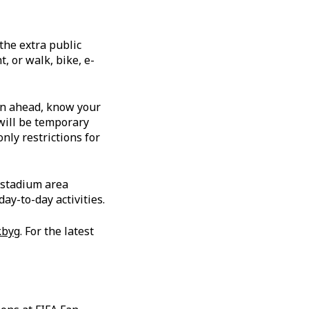
the extra public
, or walk, bike, e-
an ahead, know your
will be temporary
nly restrictions for
e stadium area
ay-to-day activities.
kbyg
. For the latest