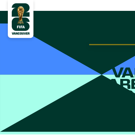
VA
AR
FOR
FIF