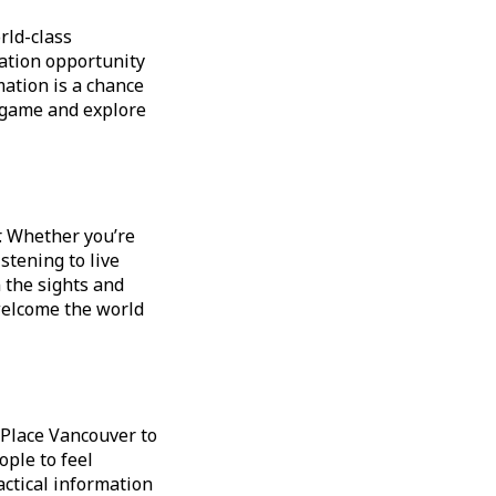
rld-class
ration opportunity
ation is a chance
l game and explore
. Whether you’re
stening to live
n the sights and
welcome the world
 Place Vancouver to
ople to feel
ractical information