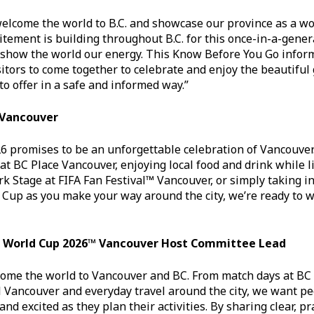
welcome the world to B.C. and showcase our province as a wo
itement is building throughout B.C. for this once-in-a-gene
 show the world our energy. This Know Before You Go inform
sitors to come together to celebrate and enjoy the beautifu
o offer in a safe and informed way.”
 Vancouver
6 promises to be an unforgettable celebration of Vancouver
at BC Place Vancouver, enjoying local food and drink while li
rk Stage at FIFA Fan Festival™ Vancouver, or simply taking i
 Cup as you make your way around the city, we’re ready to 
FA World Cup 2026™ Vancouver Host Committee Lead
come the world to Vancouver and BC. From match days at BC
l Vancouver and everyday travel around the city, we want pe
nd excited as they plan their activities. By sharing clear, p