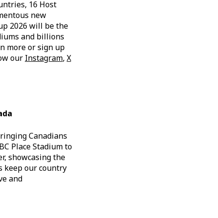
untries, 16 Host
momentous new
up 2026 will be the
diums and billions
rn more or sign up
low our
Instagram
,
X
ada
bringing Canadians
 BC Place Stadium to
er, showcasing the
ps keep our country
ive and