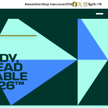
Newsletter
Shop
Vancouver
FIFA
EN / FR
DY,
EAD
ABLE
026™