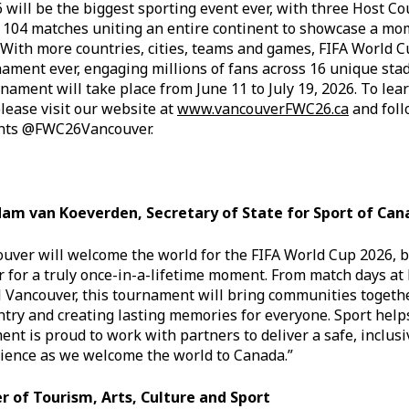
will be the biggest sporting event ever, with three Host Co
d 104 matches uniting an entire continent to showcase a 
With more countries, cities, teams and games, FIFA World C
nament ever, engaging millions of fans across 16 unique sta
ament will take place from June 11 to July 19, 2026. To lea
please visit our website at
www.vancouverFWC26.ca
and fol
nts @FWC26Vancouver.
am van Koeverden, Secretary of State for Sport of Can
uver will welcome the world for the FIFA World Cup 2026, 
r for a truly once-in-a-lifetime moment. From match days at
al Vancouver, this tournament will bring communities togeth
ntry and creating lasting memories for everyone. Sport hel
nt is proud to work with partners to deliver a safe, inclus
ience as we welcome the world to Canada.”
r of Tourism, Arts, Culture and Sport