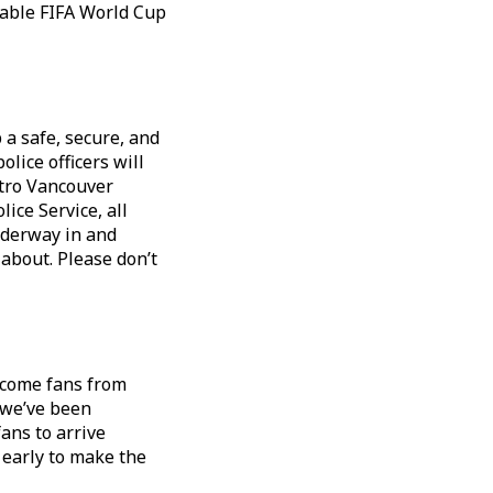
table FIFA World Cup
a safe, secure, and
olice officers will
etro Vancouver
ice Service, all
nderway in and
 about. Please don’t
lcome fans from
 we’ve been
ans to arrive
 early to make the