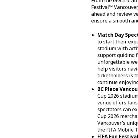
From the electric at
Festival™ Vancouver,
ahead and review ve
ensure a smooth and
Match Day Spec
to start their ex
stadium with acti
support guiding f
unforgettable wel
help visitors nav
ticketholders is t
continue enjoying
BC Place Vancou
Cup 2026 stadiums
venue offers fans
spectators can ex
Cup 2026 merchan
Vancouver’s uniqu
the
FIFA Mobile T
FIFA Fan Festiv