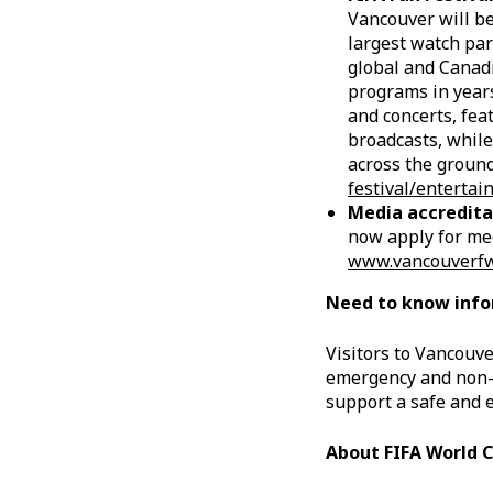
Vancouver will be
largest watch par
global and Canadi
programs in years
and concerts, fea
broadcasts, while
across the ground
festival/enterta
Media accredita
now apply for med
www.vancouverfwc2
Need to know inf
Visitors to Vancouve
emergency and non-e
support a safe and 
About FIFA World 