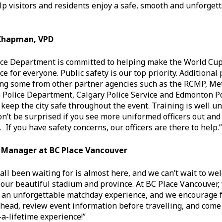
lp visitors and residents enjoy a safe, smooth and unforget
 Chapman, VPD
ce Department is committed to helping make the World Cup 
for everyone. Public safety is our top priority. Additional p
ing some from other partner agencies such as the RCMP, M
a Police Department, Calgary Police Service and Edmonton Pol
keep the city safe throughout the event. Training is well u
on’t be surprised if you see more uniformed officers out and
. If you have safety concerns, our officers are there to help.”
l Manager at BC Place Vancouver
ll been waiting for is almost here, and we can’t wait to we
 our beautiful stadium and province. At BC Place Vancouver,
r an unforgettable matchday experience, and we encourage f
ahead, review event information before travelling, and come
-a-lifetime experience!”