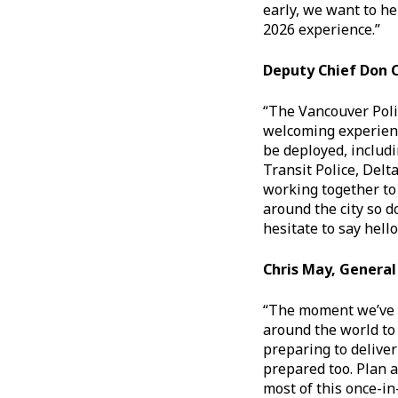
early, we want to he
2026 experience.”
Deputy Chief Don
“The Vancouver Poli
welcoming experience 
be deployed, includ
Transit Police, Delt
working together to 
around the city so d
hesitate to say hello
Chris May, Genera
“The moment we’ve a
around the world to
preparing to delive
prepared too. Plan 
most of this once-in