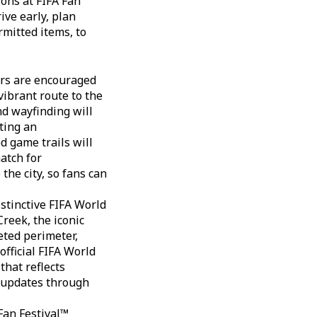
ions at FIFA Fan
ive early, plan
mitted items, to
ors are encouraged
vibrant route to the
nd wayfinding will
ting an
 game trails will
match for
 the city, so fans can
istinctive FIFA World
reek, the iconic
eted perimeter,
official FIFA World
hat reflects
d updates through
 Fan Festival™