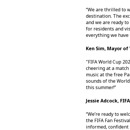
“We are thrilled to 
destination. The exc
and we are ready to
for residents and vi
everything we have t
Ken Sim, Mayor of
"FIFA World Cup 202
cheering at a match 
music at the free Pa
sounds of the World
this summer!”
Jessie Adcock, FI
“We’re ready to wel
the FIFA Fan Festiva
informed, confident a