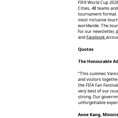
FIFA World Cup 2026 
Cities, 48 teams an
tournament format. 
most inclusive tour
worldwide. The tourn
for our newsletter, 
and
Facebook
accou
Quotes
The Honourable Ad
“This summer, Vanco
and visitors togethe
the FIFA Fan Festiv
very best of our cou
strong. Our governme
unforgettable exper
Anne Kang, Ministe