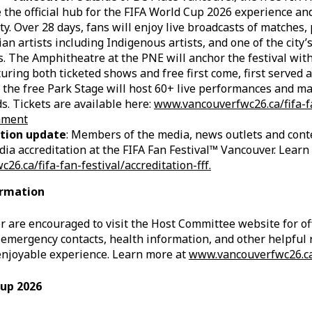
 the official hub for the FIFA World Cup 2026 experience an
ty. Over 28 days, fans will enjoy live broadcasts of matches
an artists including Indigenous artists, and one of the city’
. The Amphitheatre at the PNE will anchor the festival wit
turing both ticketed shows and free first come, first served 
 the free Park Stage will host 60+ live performances and m
s. Tickets are available here:
www.vancouverfwc26.ca/fifa-f
inment
tion update
: Members of the media, news outlets and cont
ia accreditation at the FIFA Fan Festival™ Vancouver. Learn
6.ca/fifa-fan-festival/accreditation-fff.
ormation
r are encouraged to visit the Host Committee website for off
mergency contacts, health information, and other helpful 
enjoyable experience. Learn more at
www.vancouverfwc26.c
Cup 2026