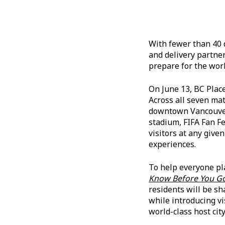
With fewer than 40 
and delivery partner
prepare for the worl
On June 13, BC Place
Across all seven ma
downtown Vancouver 
stadium, FIFA Fan F
visitors at any give
experiences.
To help everyone pl
Know Before You G
residents will be s
while introducing v
world-class host city